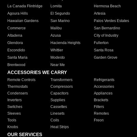
La Canada Flintridge
Lomita
Hermosa Beach
Agoura Hills
El Segundo
Artesia
Hawaiian Gardens
San Marino
Palos Verdes Estates
Commerce
Malibu
San Bernardino
Altadena
Azusa
City of Industry
Glendora
Hacienda Heights
Fullerton
Escondido
Whittier
Santa Rosa
Santa Maria
Modesto
Garden Grove
Brentwood
Near Me
ACCESSORIES WE CARRY
Remote Controls
Transformers
Refrigerants
Thermostats
Compressors
Accessories
Condensers
Capacitors
Appliances
Inverters
Supplies
Brackets
Switches
Cassettes
Filters
Sleeves
Linesets
Remotes
Tools
Coils
Freon
Knobs
Heat Strips
OUR SERVICES