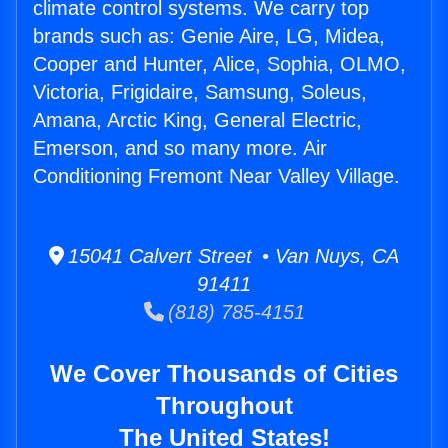
climate control systems. We carry top
brands such as: Genie Aire, LG, Midea,
Cooper and Hunter, Alice, Sophia, OLMO,
Victoria, Frigidaire, Samsung, Soleus,
Amana, Arctic King, General Electric,
Emerson, and so many more. Air
Conditioning Fremont Near Valley Village.
15041 Calvert Street • Van Nuys, CA
91411
(818) 785-4151
We Cover Thousands of Cities
Throughout
The United States!