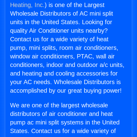
Heating, Inc.
) is one of the Largest
Wholesale Distributors of AC mini split
units in the United States. Looking for
quality Air Conditioner units nearby?
Contact us for a wide variety of heat
pump, mini splits, room air conditioners,
window air conditioners, PTAC, wall air
conditioners, indoor and outdoor a/c units,
and heating and cooling accessories for
your AC needs. Wholesale Distributors is
accomplished by our great buying power!
We are one of the largest wholesale
distributors of air conditioner and heat
pump ac mini split systems in the United
States. Contact us for a wide variety of