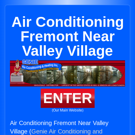
Air Conditioning
Fremont Near
Valley Village
ENTER
(Our Main Website)
Air Conditioning Fremont Near Valley
Village (
Genie Air Conditioning and