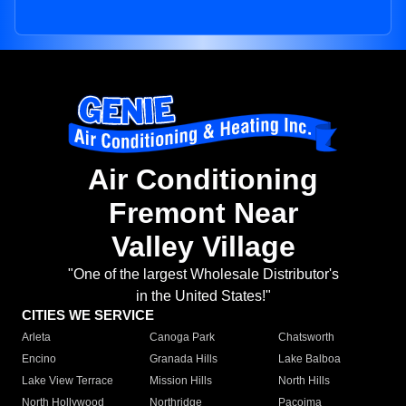
Air Conditioning
Fremont Near
Valley Village
"One of the largest Wholesale Distributor's
in the United States!"
CITIES WE SERVICE
Arleta
Canoga Park
Chatsworth
Encino
Granada Hills
Lake Balboa
Lake View Terrace
Mission Hills
North Hills
North Hollywood
Northridge
Pacoima