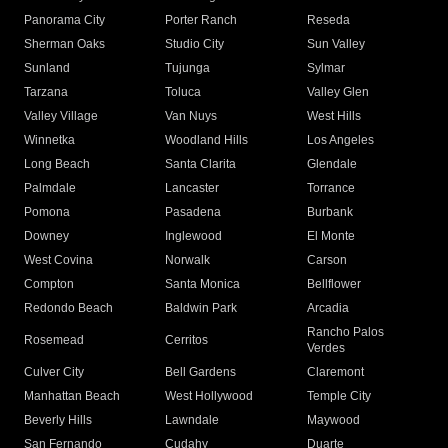
Panorama City
Porter Ranch
Reseda
Sherman Oaks
Studio City
Sun Valley
Sunland
Tujunga
Sylmar
Tarzana
Toluca
Valley Glen
Valley Village
Van Nuys
West Hills
Winnetka
Woodland Hills
Los Angeles
Long Beach
Santa Clarita
Glendale
Palmdale
Lancaster
Torrance
Pomona
Pasadena
Burbank
Downey
Inglewood
El Monte
West Covina
Norwalk
Carson
Compton
Santa Monica
Bellflower
Redondo Beach
Baldwin Park
Arcadia
Rancho Palos
Rosemead
Cerritos
Verdes
Culver City
Bell Gardens
Claremont
Manhattan Beach
West Hollywood
Temple City
Beverly Hills
Lawndale
Maywood
San Fernando
Cudahy
Duarte