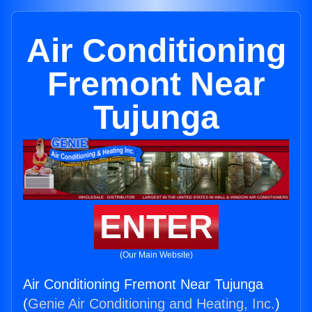
Air Conditioning
Fremont Near
Tujunga
ENTER
(Our Main Website)
Air Conditioning Fremont Near Tujunga
(
Genie Air Conditioning and Heating, Inc.
)