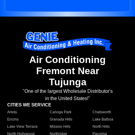
Air Conditioning
Fremont Near
Tujunga
"One of the largest Wholesale Distributor's
in the United States!"
CITIES WE SERVICE
Arleta
Canoga Park
Chatsworth
Encino
Granada Hills
Lake Balboa
Lake View Terrace
Mission Hills
North Hills
North Hollywood
Northridge
Pacoima