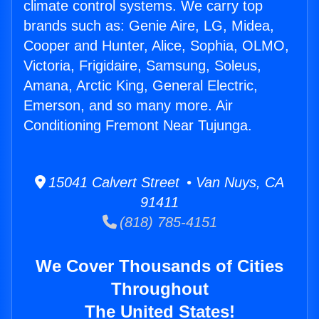
climate control systems. We carry top
brands such as: Genie Aire, LG, Midea,
Cooper and Hunter, Alice, Sophia, OLMO,
Victoria, Frigidaire, Samsung, Soleus,
Amana, Arctic King, General Electric,
Emerson, and so many more. Air
Conditioning Fremont Near Tujunga.
15041 Calvert Street • Van Nuys, CA
91411
(818) 785-4151
We Cover Thousands of Cities
Throughout
The United States!