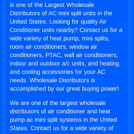
is one of the Largest Wholesale
Distributors of AC mini split units in the
United States. Looking for quality Air
Conditioner units nearby? Contact us for a
wide variety of heat pump, mini splits,
room air conditioners, window air
conditioners, PTAC, wall air conditioners,
indoor and outdoor a/c units, and heating
and cooling accessories for your AC
needs. Wholesale Distributors is
accomplished by our great buying power!
We are one of the largest wholesale
distributors of air conditioner and heat
pump ac mini split systems in the United
States. Contact us for a wide variety of