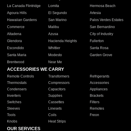
La Canada Flintridge
Lomita
Hermosa Beach
Agoura Hills
El Segundo
Artesia
Hawaiian Gardens
San Marino
Palos Verdes Estates
Commerce
Malibu
San Bernardino
Altadena
Azusa
City of Industry
Glendora
Hacienda Heights
Fullerton
Escondido
Whittier
Santa Rosa
Santa Maria
Modesto
Garden Grove
Brentwood
Near Me
ACCESSORIES WE CARRY
Remote Controls
Transformers
Refrigerants
Thermostats
Compressors
Accessories
Condensers
Capacitors
Appliances
Inverters
Supplies
Brackets
Switches
Cassettes
Filters
Sleeves
Linesets
Remotes
Tools
Coils
Freon
Knobs
Heat Strips
OUR SERVICES