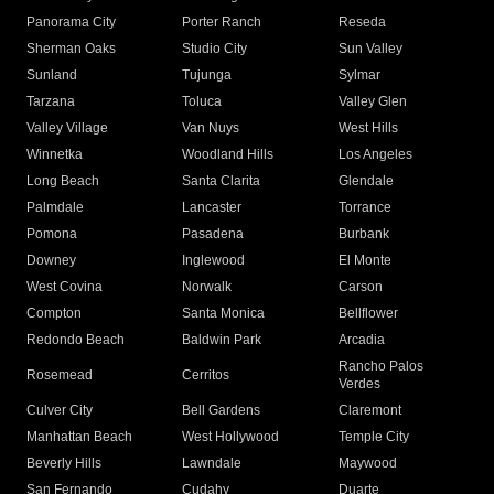
Panorama City
Porter Ranch
Reseda
Sherman Oaks
Studio City
Sun Valley
Sunland
Tujunga
Sylmar
Tarzana
Toluca
Valley Glen
Valley Village
Van Nuys
West Hills
Winnetka
Woodland Hills
Los Angeles
Long Beach
Santa Clarita
Glendale
Palmdale
Lancaster
Torrance
Pomona
Pasadena
Burbank
Downey
Inglewood
El Monte
West Covina
Norwalk
Carson
Compton
Santa Monica
Bellflower
Redondo Beach
Baldwin Park
Arcadia
Rancho Palos
Rosemead
Cerritos
Verdes
Culver City
Bell Gardens
Claremont
Manhattan Beach
West Hollywood
Temple City
Beverly Hills
Lawndale
Maywood
San Fernando
Cudahy
Duarte