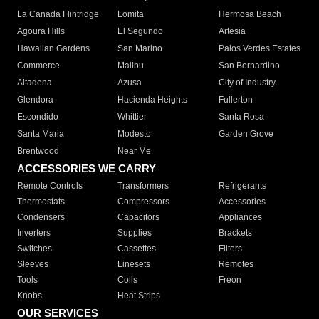
La Canada Flintridge
Lomita
Hermosa Beach
Agoura Hills
El Segundo
Artesia
Hawaiian Gardens
San Marino
Palos Verdes Estates
Commerce
Malibu
San Bernardino
Altadena
Azusa
City of Industry
Glendora
Hacienda Heights
Fullerton
Escondido
Whittier
Santa Rosa
Santa Maria
Modesto
Garden Grove
Brentwood
Near Me
ACCESSORIES WE CARRY
Remote Controls
Transformers
Refrigerants
Thermostats
Compressors
Accessories
Condensers
Capacitors
Appliances
Inverters
Supplies
Brackets
Switches
Cassettes
Filters
Sleeves
Linesets
Remotes
Tools
Coils
Freon
Knobs
Heat Strips
OUR SERVICES