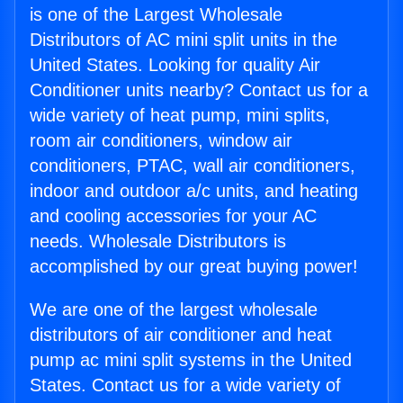
is one of the Largest Wholesale
Distributors of AC mini split units in the
United States. Looking for quality Air
Conditioner units nearby? Contact us for a
wide variety of heat pump, mini splits,
room air conditioners, window air
conditioners, PTAC, wall air conditioners,
indoor and outdoor a/c units, and heating
and cooling accessories for your AC
needs. Wholesale Distributors is
accomplished by our great buying power!
We are one of the largest wholesale
distributors of air conditioner and heat
pump ac mini split systems in the United
States. Contact us for a wide variety of