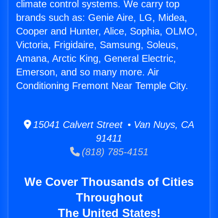
climate control systems. We carry top
brands such as: Genie Aire, LG, Midea,
Cooper and Hunter, Alice, Sophia, OLMO,
Victoria, Frigidaire, Samsung, Soleus,
Amana, Arctic King, General Electric,
Emerson, and so many more. Air
Conditioning Fremont Near Temple City.
15041 Calvert Street • Van Nuys, CA
91411
(818) 785-4151
We Cover Thousands of Cities
Throughout
The United States!