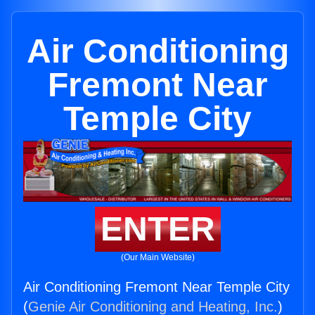
Air Conditioning
Fremont Near
Temple City
ENTER
(Our Main Website)
Air Conditioning Fremont Near Temple City
(
Genie Air Conditioning and Heating, Inc.
)