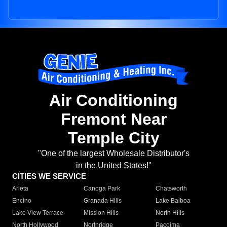
Air Conditioning
Fremont Near
Temple City
"One of the largest Wholesale Distributor's
in the United States!"
CITIES WE SERVICE
Arleta
Canoga Park
Chatsworth
Encino
Granada Hills
Lake Balboa
Lake View Terrace
Mission Hills
North Hills
North Hollywood
Northridge
Pacoima