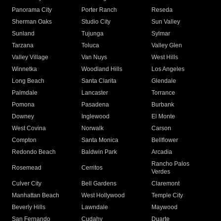
Panorama City
Porter Ranch
Reseda
Sherman Oaks
Studio City
Sun Valley
Sunland
Tujunga
Sylmar
Tarzana
Toluca
Valley Glen
Valley Village
Van Nuys
West Hills
Winnetka
Woodland Hills
Los Angeles
Long Beach
Santa Clarita
Glendale
Palmdale
Lancaster
Torrance
Pomona
Pasadena
Burbank
Downey
Inglewood
El Monte
West Covina
Norwalk
Carson
Compton
Santa Monica
Bellflower
Redondo Beach
Baldwin Park
Arcadia
Rancho Palos
Rosemead
Cerritos
Verdes
Culver City
Bell Gardens
Claremont
Manhattan Beach
West Hollywood
Temple City
Beverly Hills
Lawndale
Maywood
San Fernando
Cudahy
Duarte