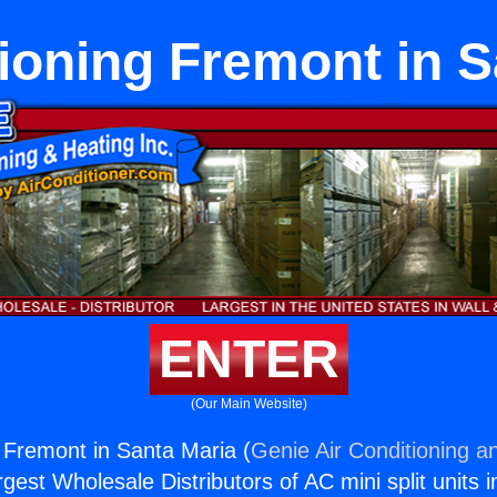
tioning Fremont in S
ENTER
(Our Main Website)
g Fremont in Santa Maria (
Genie Air Conditioning a
rgest Wholesale Distributors of AC mini split units i