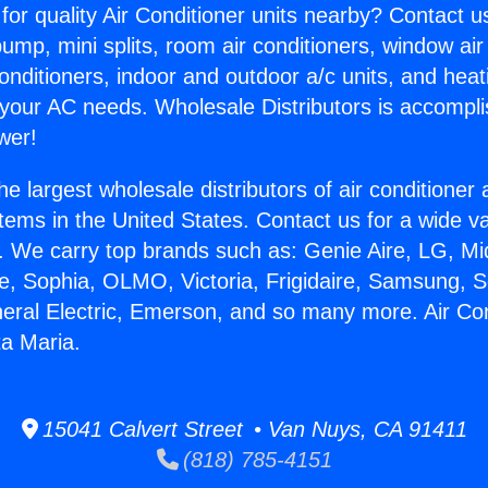
for quality Air Conditioner units nearby? Contact u
pump, mini splits, room air conditioners, window air
onditioners, indoor and outdoor a/c units, and heat
 your AC needs. Wholesale Distributors is accompl
wer!
he largest wholesale distributors of air conditione
stems in the United States. Contact us for a wide va
. We carry top brands such as: Genie Aire, LG, M
ce, Sophia, OLMO, Victoria, Frigidaire, Samsung, 
neral Electric, Emerson, and so many more. Air Con
a Maria.
15041 Calvert Street • Van Nuys, CA 91411
(818) 785-4151