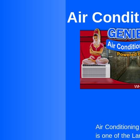
Air Condi
Air Conditionin
is one of the La