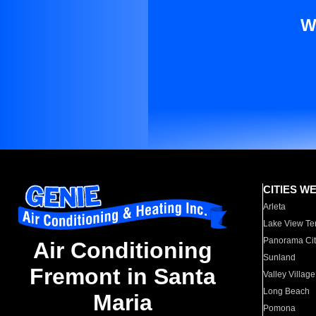
W
CITIES W
Arleta
Lake View Te
Panorama Cit
Air Conditioning
Sunland
Fremont in Santa
Valley Village
Long Beach
Maria
Pomona