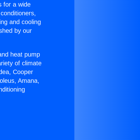
s for a wide
 conditioners,
ing and cooling
ished by our
r and heat pump
riety of climate
idea, Cooper
Soleus, Amana,
ditioning