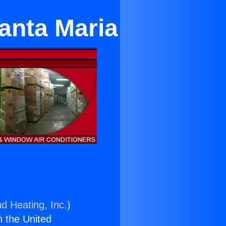
anta Maria
nd Heating, Inc.
)
n the United