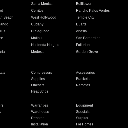
n
Santa Monica
Bellflower
ad
Cerritos
Rancho Palos Verdes
an Beach
West Hollywood
Temple City
nando
Cudahy
Duarte
ills
El Segundo
Artesia
ce
Malibu
San Bernardino
a
Hacienda Heights
Fullerton
ria
Modesto
Garden Grove
ats
Compressors
Accessories
Supplies
Brackets
Linesets
Remotes
Heat Strips
ors
Warranties
Equipment
s
Warehouse
Specials
Rebates
Surplus
Installation
For Homes