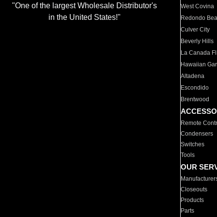
"One of the largest Wholesale Distributor's
West Covina
in the United States!"
Redondo Be
Culver City
Beverly Hills
La Canada Fli
Hawaiian Ga
Altadena
Escondido
Brentwood
ACCESSO
Remote Contr
Condensers
Switches
Tools
OUR SER
Manufacturer
Closeouts
Products
Parts