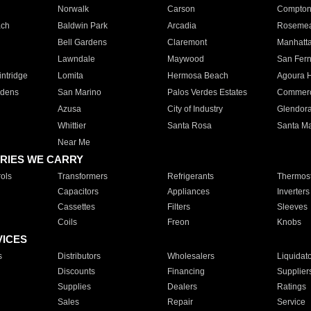
Norwalk
Carson
Compto
ach
Baldwin Park
Arcadia
Roseme
Bell Gardens
Claremont
Manhatt
Lawndale
Maywood
San Fer
ntridge
Lomita
Hermosa Beach
Agoura H
rdens
San Marino
Palos Verdes Estates
Commer
Azusa
City of Industry
Glendor
Whittier
Santa Rosa
Santa Ma
Near Me
RIES WE CARRY
ols
Transformers
Refrigerants
Thermost
Capacitors
Appliances
Inverters
Cassettes
Filters
Sleeves
Coils
Freon
Knobs
VICES
s
Distributors
Wholesalers
Liquidat
Discounts
Financing
Supplier
Supplies
Dealers
Ratings
Sales
Repair
Service