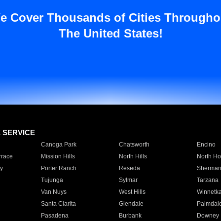
e Cover Thousands of Cities Througho
The United States!
E SERVICE
Canoga Park
Chatsworth
Encino
rrace
Mission Hills
North Hills
North Ho
y
Porter Ranch
Reseda
Sherman
Tujunga
Sylmar
Tarzana
Van Nuys
West Hills
Winnetk
Santa Clarita
Glendale
Palmdal
Pasadena
Burbank
Downey