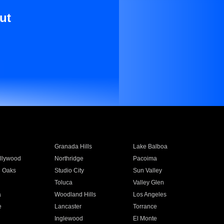
ut
Granada Hills
Lake Balboa
llywood
Northridge
Pacoima
 Oaks
Studio City
Sun Valley
Toluca
Valley Glen
a
Woodland Hills
Los Angeles
e
Lancaster
Torrance
Inglewood
El Monte