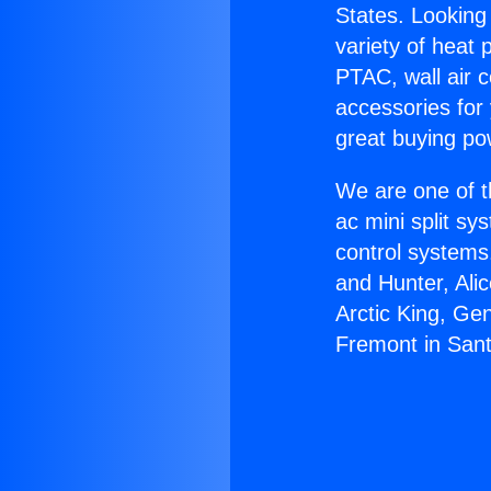
States. Looking 
variety of heat 
PTAC, wall air c
accessories for
great buying po
We are one of t
ac mini split sy
control systems
and Hunter, Ali
Arctic King, Ge
Fremont in Sant