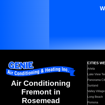
W
CITIES W
Arleta
Lake View Te
Panorama Cit
Air Conditioning
Sunland
Fremont in
Valley Village
Long Beach
Rosemead
Pomona