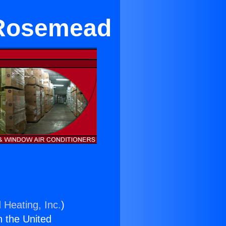
 Rosemead
 Heating, Inc.
)
n the United