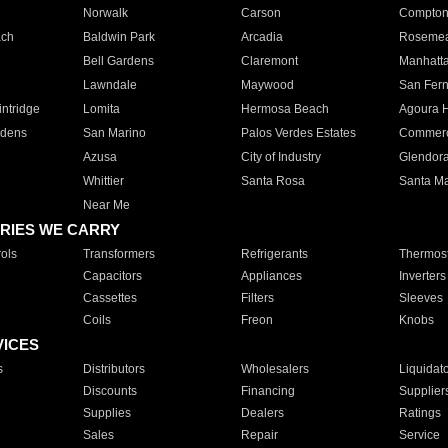
Norwalk
Carson
Compto
ach
Baldwin Park
Arcadia
Roseme
Bell Gardens
Claremont
Manhatt
Lawndale
Maywood
San Fer
ntridge
Lomita
Hermosa Beach
Agoura H
rdens
San Marino
Palos Verdes Estates
Commer
Azusa
City of Industry
Glendor
Whittier
Santa Rosa
Santa Ma
Near Me
RIES WE CARRY
ols
Transformers
Refrigerants
Thermost
Capacitors
Appliances
Inverters
Cassettes
Filters
Sleeves
Coils
Freon
Knobs
VICES
s
Distributors
Wholesalers
Liquidat
Discounts
Financing
Supplier
Supplies
Dealers
Ratings
Sales
Repair
Service