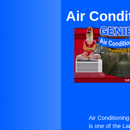
Air Cond
Air Conditionin
is one of the La