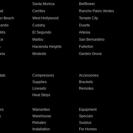
n
Santa Monica
Bellflower
ad
Cerritos
Rancho Palos Verdes
an Beach
West Hollywood
Temple City
nando
Cudahy
Duarte
ills
El Segundo
Artesia
ce
Malibu
San Bernardino
a
Hacienda Heights
Fullerton
ria
Modesto
Garden Grove
ats
Compressors
Accessories
Supplies
Brackets
Linesets
Remotes
Heat Strips
ors
Warranties
Equipment
s
Warehouse
Specials
Rebates
Surplus
Installation
For Homes