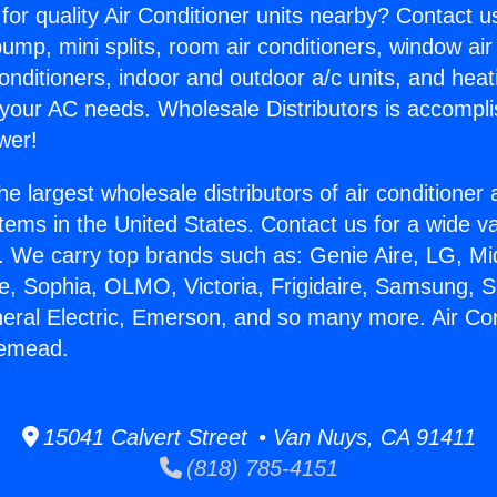
for quality Air Conditioner units nearby? Contact u
pump, mini splits, room air conditioners, window air
onditioners, indoor and outdoor a/c units, and heat
 your AC needs. Wholesale Distributors is accompl
wer!
he largest wholesale distributors of air conditione
stems in the United States. Contact us for a wide va
. We carry top brands such as: Genie Aire, LG, M
ce, Sophia, OLMO, Victoria, Frigidaire, Samsung, 
neral Electric, Emerson, and so many more. Air Con
semead.
15041 Calvert Street • Van Nuys, CA 91411
(818) 785-4151