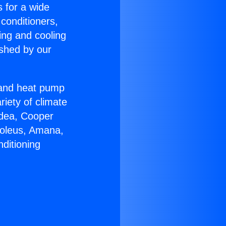
s for a wide
 conditioners,
ing and cooling
ished by our
r and heat pump
riety of climate
idea, Cooper
Soleus, Amana,
ditioning