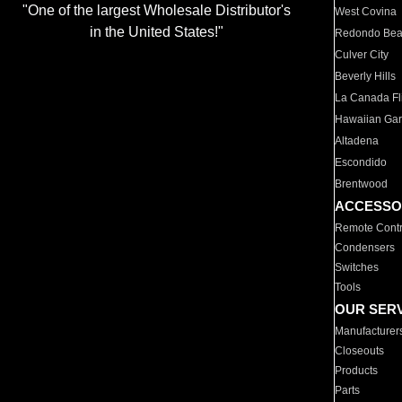
"One of the largest Wholesale Distributor's
West Covina
in the United States!"
Redondo Be
Culver City
Beverly Hills
La Canada Fli
Hawaiian Ga
Altadena
Escondido
Brentwood
ACCESSO
Remote Contr
Condensers
Switches
Tools
OUR SER
Manufacturer
Closeouts
Products
Parts