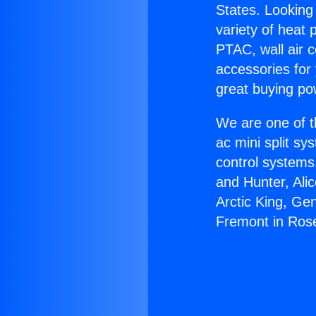
States. Looking 
variety of heat 
PTAC, wall air c
accessories for
great buying po
We are one of t
ac mini split sy
control systems
and Hunter, Ali
Arctic King, Ge
Fremont in Ro