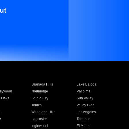
ut
Granada Hills
Lake Balboa
llywood
Northridge
Pacoima
 Oaks
Studio City
Sun Valley
Toluca
Valley Glen
a
Woodland Hills
Los Angeles
e
Lancaster
Torrance
Inglewood
El Monte