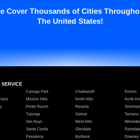
e Cover Thousands of Cities Througho
The United States!
E SERVICE
Canoga Park
Chatsworth
Encino
rrace
Mission Hills
North Hills
North Ho
y
Porter Ranch
Reseda
Sherman
Tujunga
Sylmar
Tarzana
Van Nuys
West Hills
Winnetk
Santa Clarita
Glendale
Palmdal
Pasadena
Burbank
Downey