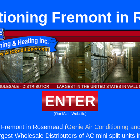
itioning Fremont in
ENTER
(Our Main Website)
g Fremont in Rosemead (
Genie Air Conditioning and
rgest Wholesale Distributors of AC mini split units i