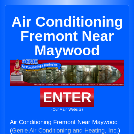
Air Conditioning
Fremont Near
Maywood
ENTER
(Our Main Website)
Air Conditioning Fremont Near Maywood
(
Genie Air Conditioning and Heating, Inc.
)