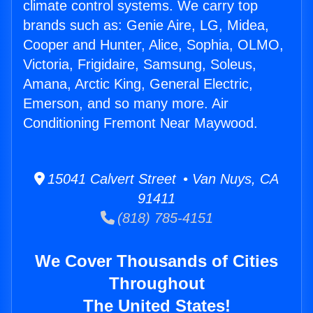
climate control systems. We carry top
brands such as: Genie Aire, LG, Midea,
Cooper and Hunter, Alice, Sophia, OLMO,
Victoria, Frigidaire, Samsung, Soleus,
Amana, Arctic King, General Electric,
Emerson, and so many more. Air
Conditioning Fremont Near Maywood.
15041 Calvert Street • Van Nuys, CA
91411
(818) 785-4151
We Cover Thousands of Cities
Throughout
The United States!