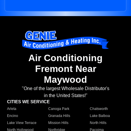
Air Conditioning
Fremont Near
Maywood
"One of the largest Wholesale Distributor's
in the United States!"
CITIES WE SERVICE
Arleta
Canoga Park
Chatsworth
Encino
Granada Hills
Lake Balboa
Lake View Terrace
Mission Hills
North Hills
North Hollywood
Northridge
Pacoima