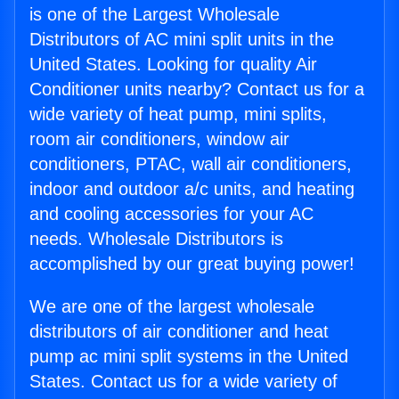
is one of the Largest Wholesale
Distributors of AC mini split units in the
United States. Looking for quality Air
Conditioner units nearby? Contact us for a
wide variety of heat pump, mini splits,
room air conditioners, window air
conditioners, PTAC, wall air conditioners,
indoor and outdoor a/c units, and heating
and cooling accessories for your AC
needs. Wholesale Distributors is
accomplished by our great buying power!
We are one of the largest wholesale
distributors of air conditioner and heat
pump ac mini split systems in the United
States. Contact us for a wide variety of