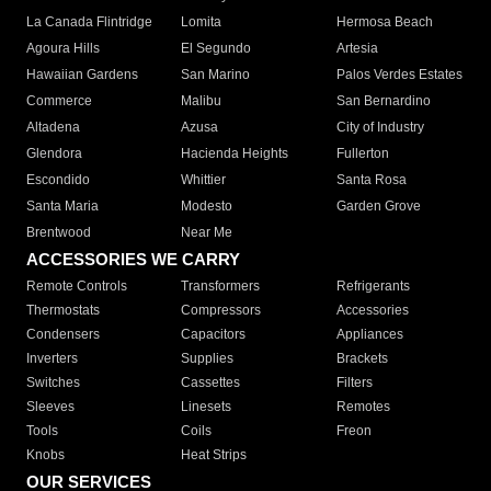
La Canada Flintridge
Lomita
Hermosa Beach
Agoura Hills
El Segundo
Artesia
Hawaiian Gardens
San Marino
Palos Verdes Estates
Commerce
Malibu
San Bernardino
Altadena
Azusa
City of Industry
Glendora
Hacienda Heights
Fullerton
Escondido
Whittier
Santa Rosa
Santa Maria
Modesto
Garden Grove
Brentwood
Near Me
ACCESSORIES WE CARRY
Remote Controls
Transformers
Refrigerants
Thermostats
Compressors
Accessories
Condensers
Capacitors
Appliances
Inverters
Supplies
Brackets
Switches
Cassettes
Filters
Sleeves
Linesets
Remotes
Tools
Coils
Freon
Knobs
Heat Strips
OUR SERVICES