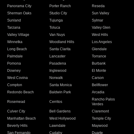
Panorama City
Porter Ranch
Reseda
Sherman Oaks
Studio City
Sun Valley
Sunland
Tujunga
Sylmar
Tarzana
Toluca
Valley Glen
Valley Village
Van Nuys
West Hills
Winnetka
Woodland Hills
Los Angeles
Long Beach
Santa Clarita
Glendale
Palmdale
Lancaster
Torrance
Pomona
Pasadena
Burbank
Downey
Inglewood
El Monte
West Covina
Norwalk
Carson
Compton
Santa Monica
Bellflower
Redondo Beach
Baldwin Park
Arcadia
Rancho Palos
Rosemead
Cerritos
Verdes
Culver City
Bell Gardens
Claremont
Manhattan Beach
West Hollywood
Temple City
Beverly Hills
Lawndale
Maywood
San Fernando
Cudahy
Duarte