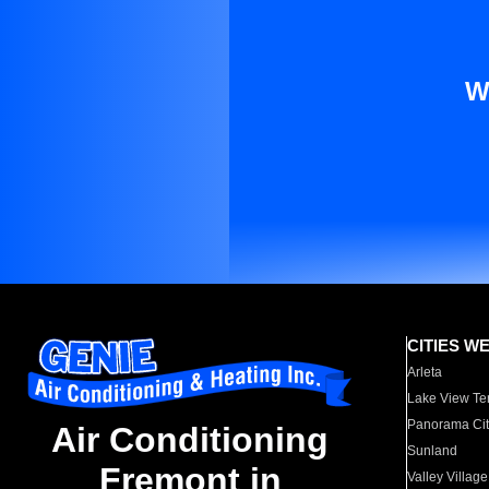
W
CITIES W
Arleta
Lake View Te
Panorama Cit
Air Conditioning
Sunland
Fremont in
Valley Village