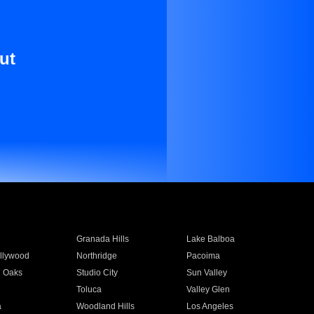
ut
Granada Hills
Lake Balboa
llywood
Northridge
Pacoima
 Oaks
Studio City
Sun Valley
Toluca
Valley Glen
a
Woodland Hills
Los Angeles