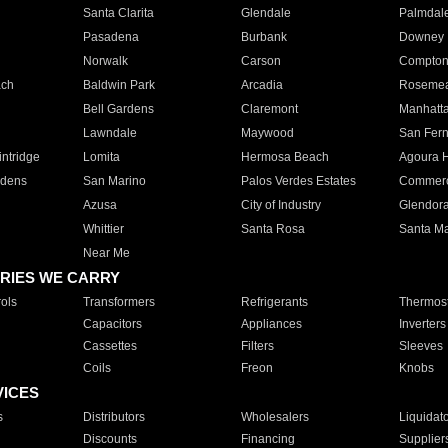
Santa Clarita
Glendale
Palmdal
Pasadena
Burbank
Downey
Norwalk
Carson
Compto
ach
Baldwin Park
Arcadia
Roseme
Bell Gardens
Claremont
Manhatt
Lawndale
Maywood
San Fer
ntridge
Lomita
Hermosa Beach
Agoura H
rdens
San Marino
Palos Verdes Estates
Commer
Azusa
City of Industry
Glendor
Whittier
Santa Rosa
Santa Ma
Near Me
RIES WE CARRY
ols
Transformers
Refrigerants
Thermost
Capacitors
Appliances
Inverters
Cassettes
Filters
Sleeves
Coils
Freon
Knobs
VICES
s
Distributors
Wholesalers
Liquidat
Discounts
Financing
Supplier