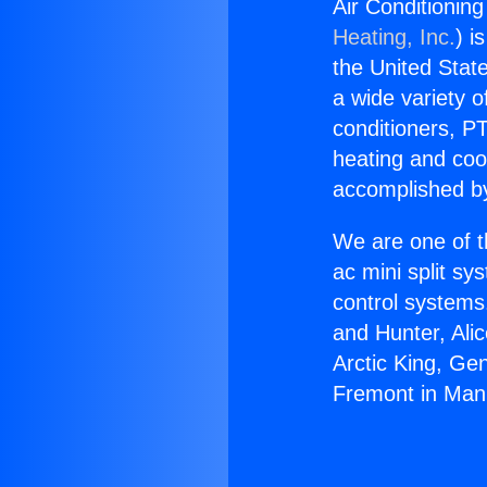
Air Conditionin
Heating, Inc.
) i
the United State
a wide variety o
conditioners, PT
heating and coo
accomplished by
We are one of t
ac mini split sy
control systems
and Hunter, Ali
Arctic King, Ge
Fremont in Man