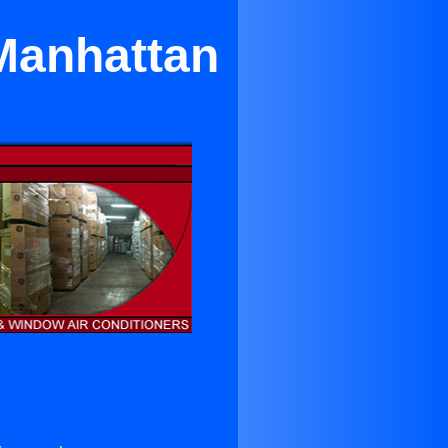
 Manhattan