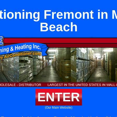
tioning Fremont in
Beach
ENTER
(Our Main Website)