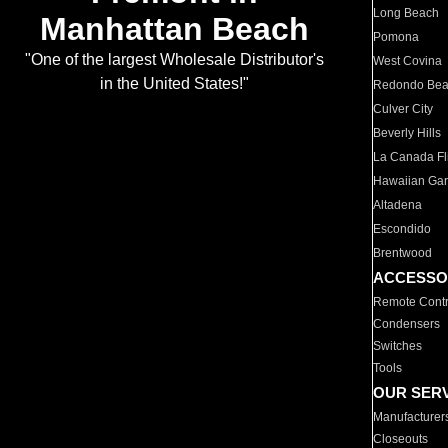
Long Beach
Manhattan Beach
Pomona
"One of the largest Wholesale Distributor's
West Covina
in the United States!"
Redondo Be
Culver City
Beverly Hills
La Canada Fli
Hawaiian Ga
Altadena
Escondido
Brentwood
ACCESSO
Remote Contr
Condensers
Switches
Tools
OUR SER
Manufacturer
Closeouts