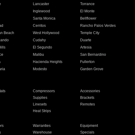
e
Lancaster
Torrance
Inglewood
El Monte
n
Santa Monica
Bellflower
ad
Cerritos
Rancho Palos Verdes
an Beach
West Hollywood
Temple City
nando
Cudahy
Duarte
ills
El Segundo
Artesia
ce
Malibu
San Bernardino
a
Hacienda Heights
Fullerton
ria
Modesto
Garden Grove
ats
Compressors
Accessories
Supplies
Brackets
Linesets
Remotes
Heat Strips
ors
Warranties
Equipment
s
Warehouse
Specials