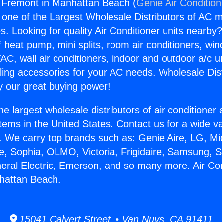
g Fremont in Manhattan Beach (
Genie Air Condition
s one of the Largest Wholesale Distributors of AC min
s. Looking for quality Air Conditioner units nearby
f heat pump, mini splits, room air conditioners, win
AC, wall air conditioners, indoor and outdoor a/c u
ling accessories for your AC needs. Wholesale Dist
 our great buying power!
he largest wholesale distributors of air conditione
stems in the United States. Contact us for a wide va
. We carry top brands such as: Genie Aire, LG, M
ce, Sophia, OLMO, Victoria, Frigidaire, Samsung, 
neral Electric, Emerson, and so many more. Air Con
hattan Beach.
15041 Calvert Street • Van Nuys, CA 91411