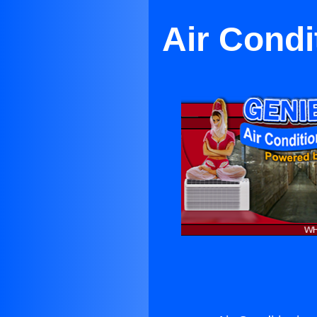
Air Condi