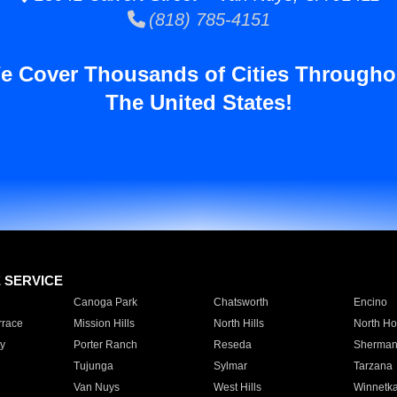
(818) 785-4151
e Cover Thousands of Cities Througho
The United States!
E SERVICE
Canoga Park
Chatsworth
Encino
rrace
Mission Hills
North Hills
North Ho
y
Porter Ranch
Reseda
Sherman
Tujunga
Sylmar
Tarzana
Van Nuys
West Hills
Winnetk