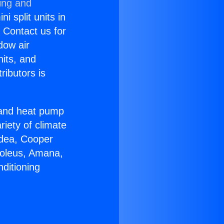
ing and
i split units in
? Contact us for
dow air
nits, and
ributors is
r and heat pump
riety of climate
idea, Cooper
Soleus, Amana,
ditioning