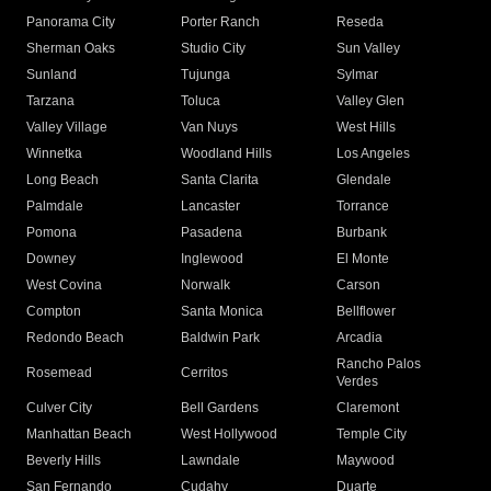
Panorama City
Porter Ranch
Reseda
Sherman Oaks
Studio City
Sun Valley
Sunland
Tujunga
Sylmar
Tarzana
Toluca
Valley Glen
Valley Village
Van Nuys
West Hills
Winnetka
Woodland Hills
Los Angeles
Long Beach
Santa Clarita
Glendale
Palmdale
Lancaster
Torrance
Pomona
Pasadena
Burbank
Downey
Inglewood
El Monte
West Covina
Norwalk
Carson
Compton
Santa Monica
Bellflower
Redondo Beach
Baldwin Park
Arcadia
Rancho Palos
Rosemead
Cerritos
Verdes
Culver City
Bell Gardens
Claremont
Manhattan Beach
West Hollywood
Temple City
Beverly Hills
Lawndale
Maywood
San Fernando
Cudahy
Duarte