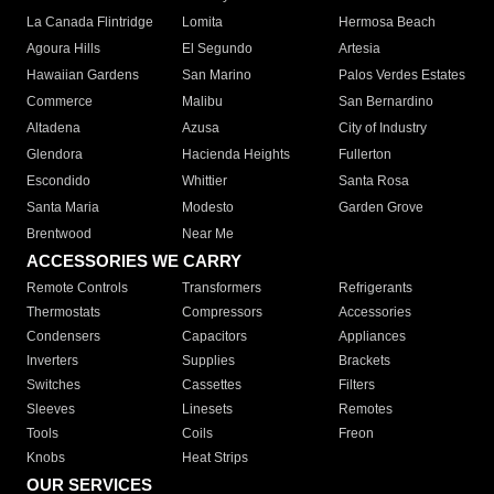
La Canada Flintridge
Lomita
Hermosa Beach
Agoura Hills
El Segundo
Artesia
Hawaiian Gardens
San Marino
Palos Verdes Estates
Commerce
Malibu
San Bernardino
Altadena
Azusa
City of Industry
Glendora
Hacienda Heights
Fullerton
Escondido
Whittier
Santa Rosa
Santa Maria
Modesto
Garden Grove
Brentwood
Near Me
ACCESSORIES WE CARRY
Remote Controls
Transformers
Refrigerants
Thermostats
Compressors
Accessories
Condensers
Capacitors
Appliances
Inverters
Supplies
Brackets
Switches
Cassettes
Filters
Sleeves
Linesets
Remotes
Tools
Coils
Freon
Knobs
Heat Strips
OUR SERVICES