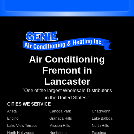
Air Conditioning
Fremont in
Lancaster
"One of the largest Wholesale Distributor's
in the United States!"
CITIES WE SERVICE
Arleta
Canoga Park
Chatsworth
Encino
Granada Hills
Lake Balboa
Lake View Terrace
Mission Hills
North Hills
North Hollywood
Northridge
Pacoima