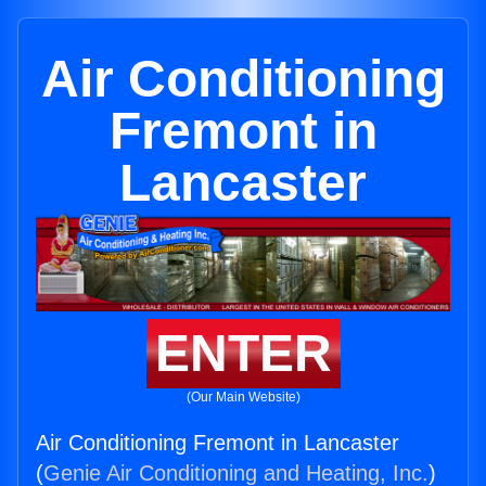
Air Conditioning
Fremont in
Lancaster
ENTER
(Our Main Website)
Air Conditioning Fremont in Lancaster
(
Genie Air Conditioning and Heating, Inc.
)