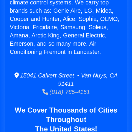
climate control systems. We carry top
brands such as: Genie Aire, LG, Midea,
Cooper and Hunter, Alice, Sophia, OLMO,
Victoria, Frigidaire, Samsung, Soleus,
Amana, Arctic King, General Electric,
Emerson, and so many more. Air
Conditioning Fremont in Lancaster.
15041 Calvert Street • Van Nuys, CA
91411
(818) 785-4151
We Cover Thousands of Cities
Throughout
The United States!