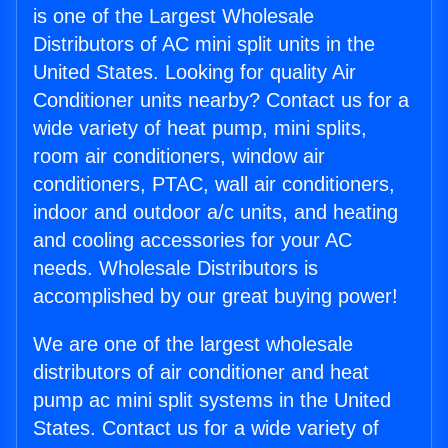
is one of the Largest Wholesale
Distributors of AC mini split units in the
United States. Looking for quality Air
Conditioner units nearby? Contact us for a
wide variety of heat pump, mini splits,
room air conditioners, window air
conditioners, PTAC, wall air conditioners,
indoor and outdoor a/c units, and heating
and cooling accessories for your AC
needs. Wholesale Distributors is
accomplished by our great buying power!
We are one of the largest wholesale
distributors of air conditioner and heat
pump ac mini split systems in the United
States. Contact us for a wide variety of