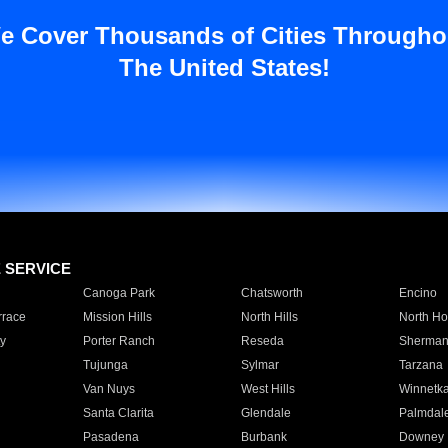
e Cover Thousands of Cities Througho
The United States!
E SERVICE
Canoga Park
Chatsworth
Encino
rrace
Mission Hills
North Hills
North Ho
y
Porter Ranch
Reseda
Sherman
Tujunga
Sylmar
Tarzana
Van Nuys
West Hills
Winnetk
Santa Clarita
Glendale
Palmdal
Pasadena
Burbank
Downey