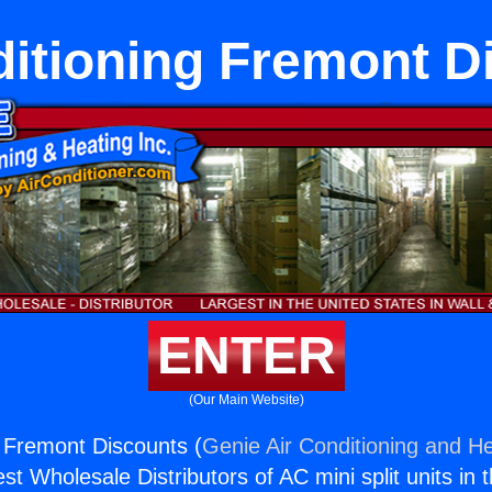
ditioning Fremont D
ENTER
(Our Main Website)
g Fremont Discounts (
Genie Air Conditioning and He
st Wholesale Distributors of AC mini split units in 