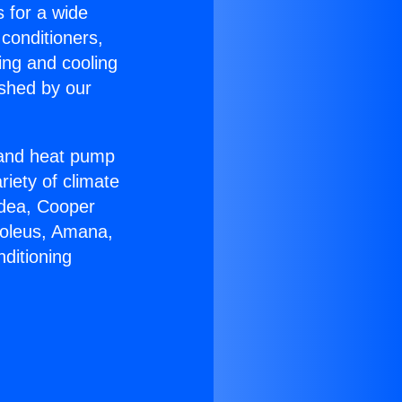
s for a wide
 conditioners,
ing and cooling
ished by our
r and heat pump
riety of climate
idea, Cooper
Soleus, Amana,
ditioning