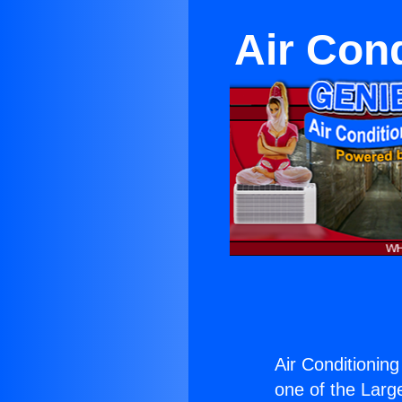
Air Con
Air Conditionin
one of the Large