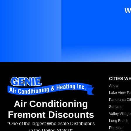
W
CITIES W
Arleta
Lake View Te
Panorama Cit
Air Conditioning
Sunland
Fremont Discounts
Valley Village
Long Beach
"One of the largest Wholesale Distributor's
Pomona
in the United States!"