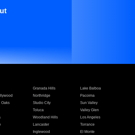
ut
Granada Hills
Lake Balboa
llywood
Northridge
Pacoima
 Oaks
Studio City
Sun Valley
Toluca
Valley Glen
a
Woodland Hills
Los Angeles
e
Lancaster
Torrance
Inglewood
El Monte