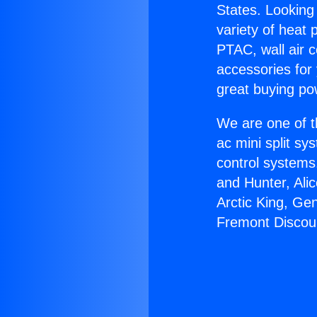
States. Looking 
variety of heat 
PTAC, wall air c
accessories for
great buying po
We are one of t
ac mini split sy
control systems
and Hunter, Ali
Arctic King, Ge
Fremont Discou