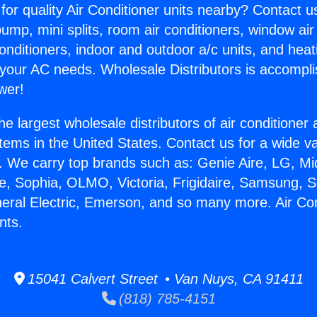
for quality Air Conditioner units nearby? Contact u
pump, mini splits, room air conditioners, window air
onditioners, indoor and outdoor a/c units, and heat
 your AC needs. Wholesale Distributors is accompl
wer!
he largest wholesale distributors of air conditione
stems in the United States. Contact us for a wide va
. We carry top brands such as: Genie Aire, LG, M
ce, Sophia, OLMO, Victoria, Frigidaire, Samsung, 
neral Electric, Emerson, and so many more. Air Con
nts.
15041 Calvert Street • Van Nuys, CA 91411
(818) 785-4151