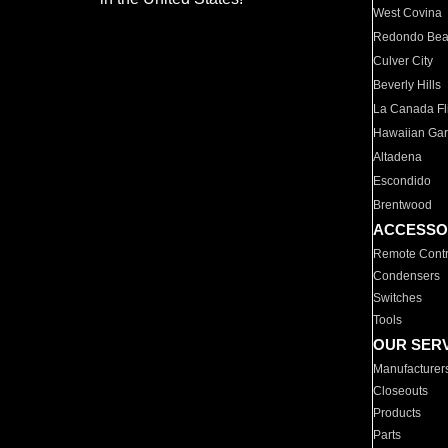
West Covina
Redondo Be
Culver City
Beverly Hills
La Canada Fli
Hawaiian Ga
Altadena
Escondido
Brentwood
ACCESSO
Remote Contr
Condensers
Switches
Tools
OUR SER
Manufacturer
Closeouts
Products
Parts