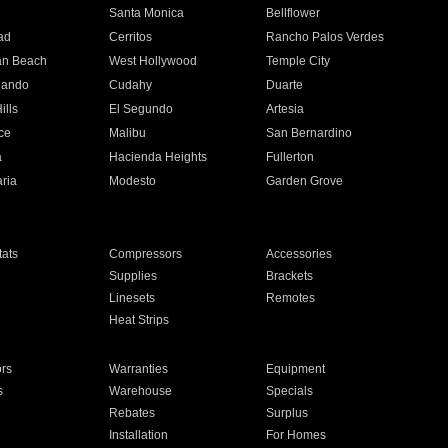
n
Santa Monica
Bellflower
ad
Cerritos
Rancho Palos Verdes
an Beach
West Hollywood
Temple City
nando
Cudahy
Duarte
ills
El Segundo
Artesia
ce
Malibu
San Bernardino
a
Hacienda Heights
Fullerton
ria
Modesto
Garden Grove
ats
Compressors
Accessories
Supplies
Brackets
Linesets
Remotes
Heat Strips
ors
Warranties
Equipment
s
Warehouse
Specials
Rebates
Surplus
Installation
For Homes