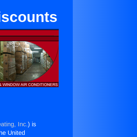
iscounts
ating, Inc.
) is
the United