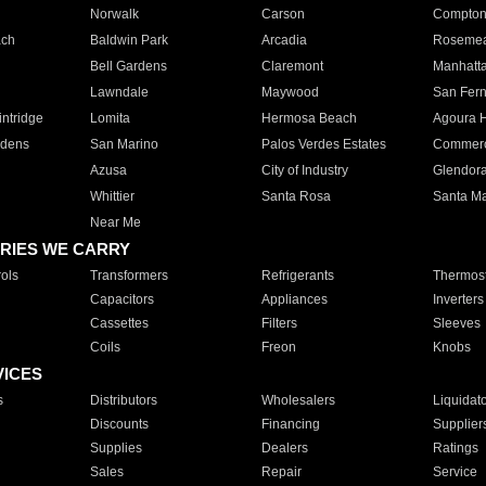
Norwalk
Carson
Compto
ach
Baldwin Park
Arcadia
Roseme
Bell Gardens
Claremont
Manhatt
Lawndale
Maywood
San Fer
ntridge
Lomita
Hermosa Beach
Agoura H
rdens
San Marino
Palos Verdes Estates
Commer
Azusa
City of Industry
Glendor
Whittier
Santa Rosa
Santa Ma
Near Me
RIES WE CARRY
ols
Transformers
Refrigerants
Thermost
Capacitors
Appliances
Inverters
Cassettes
Filters
Sleeves
Coils
Freon
Knobs
VICES
s
Distributors
Wholesalers
Liquidat
Discounts
Financing
Supplier
Supplies
Dealers
Ratings
Sales
Repair
Service