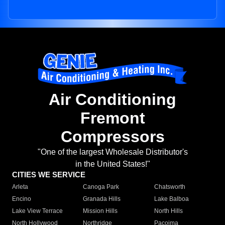
Air Conditioning
Fremont
Compressors
"One of the largest Wholesale Distributor's
in the United States!"
CITIES WE SERVICE
Arleta
Canoga Park
Chatsworth
Encino
Granada Hills
Lake Balboa
Lake View Terrace
Mission Hills
North Hills
North Hollywood
Northridge
Pacoima