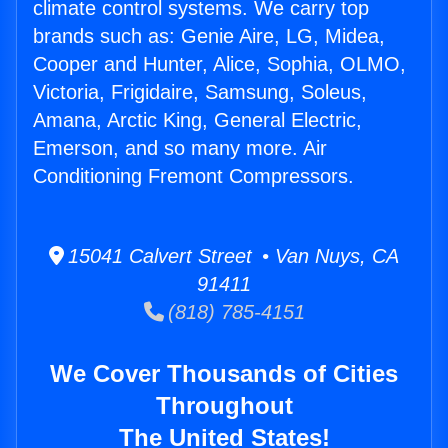
climate control systems. We carry top
brands such as: Genie Aire, LG, Midea,
Cooper and Hunter, Alice, Sophia, OLMO,
Victoria, Frigidaire, Samsung, Soleus,
Amana, Arctic King, General Electric,
Emerson, and so many more. Air
Conditioning Fremont Compressors.
15041 Calvert Street • Van Nuys, CA
91411
(818) 785-4151
We Cover Thousands of Cities
Throughout
The United States!