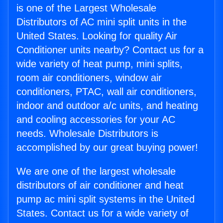
is one of the Largest Wholesale
Distributors of AC mini split units in the
United States. Looking for quality Air
Conditioner units nearby? Contact us for a
wide variety of heat pump, mini splits,
room air conditioners, window air
conditioners, PTAC, wall air conditioners,
indoor and outdoor a/c units, and heating
and cooling accessories for your AC
needs. Wholesale Distributors is
accomplished by our great buying power!
We are one of the largest wholesale
distributors of air conditioner and heat
pump ac mini split systems in the United
States. Contact us for a wide variety of