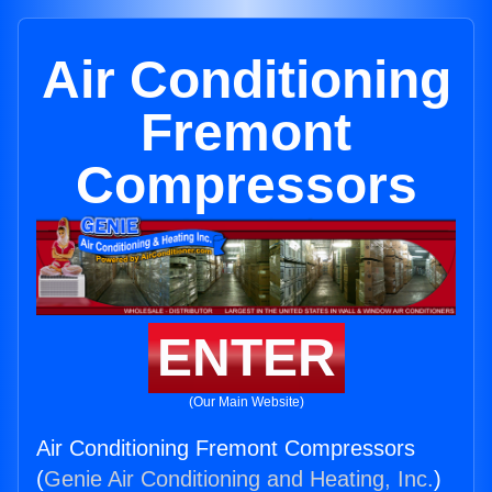
Air Conditioning
Fremont
Compressors
ENTER
(Our Main Website)
Air Conditioning Fremont Compressors
(
Genie Air Conditioning and Heating, Inc.
)