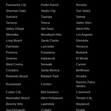
Panorama City
Porter Ranch
Reseda
Sherman Oaks
Studio City
Sun Valley
Sunland
Tujunga
Sylmar
Tarzana
Toluca
Valley Glen
Valley Village
Van Nuys
West Hills
Winnetka
Woodland Hills
Los Angeles
Long Beach
Santa Clarita
Glendale
Palmdale
Lancaster
Torrance
Pomona
Pasadena
Burbank
Downey
Inglewood
El Monte
West Covina
Norwalk
Carson
Compton
Santa Monica
Bellflower
Redondo Beach
Baldwin Park
Arcadia
Rancho Palos
Rosemead
Cerritos
Verdes
Culver City
Bell Gardens
Claremont
Manhattan Beach
West Hollywood
Temple City
Beverly Hills
Lawndale
Maywood
San Fernando
Cudahy
Duarte