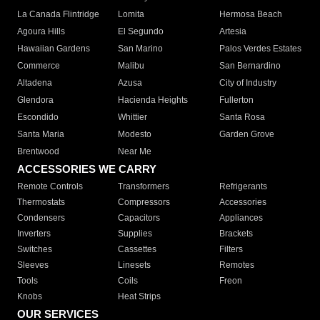
La Canada Flintridge
Lomita
Hermosa Beach
Agoura Hills
El Segundo
Artesia
Hawaiian Gardens
San Marino
Palos Verdes Estates
Commerce
Malibu
San Bernardino
Altadena
Azusa
City of Industry
Glendora
Hacienda Heights
Fullerton
Escondido
Whittier
Santa Rosa
Santa Maria
Modesto
Garden Grove
Brentwood
Near Me
ACCESSORIES WE CARRY
Remote Controls
Transformers
Refrigerants
Thermostats
Compressors
Accessories
Condensers
Capacitors
Appliances
Inverters
Supplies
Brackets
Switches
Cassettes
Filters
Sleeves
Linesets
Remotes
Tools
Coils
Freon
Knobs
Heat Strips
OUR SERVICES