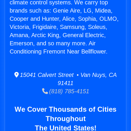
climate control systems. We carry top
brands such as: Genie Aire, LG, Midea,
Cooper and Hunter, Alice, Sophia, OLMO,
Victoria, Frigidaire, Samsung, Soleus,
Amana, Arctic King, General Electric,
Emerson, and so many more. Air
Conditioning Fremont Near Bellflower.
15041 Calvert Street • Van Nuys, CA
91411
(818) 785-4151
We Cover Thousands of Cities
Throughout
The United States!