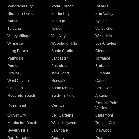
Panorama City
Porter Ranch
Reseda
Sherman Oaks
Studio City
Sun Valley
Sunland
Tujunga
Sylmar
Tarzana
Toluca
Valley Glen
Valley Village
Van Nuys
West Hills
Winnetka
Woodland Hills
Los Angeles
Long Beach
Santa Clarita
Glendale
Palmdale
Lancaster
Torrance
Pomona
Pasadena
Burbank
Downey
Inglewood
El Monte
West Covina
Norwalk
Carson
Compton
Santa Monica
Bellflower
Redondo Beach
Baldwin Park
Arcadia
Rancho Palos
Rosemead
Cerritos
Verdes
Culver City
Bell Gardens
Claremont
Manhattan Beach
West Hollywood
Temple City
Beverly Hills
Lawndale
Maywood
San Fernando
Cudahy
Duarte