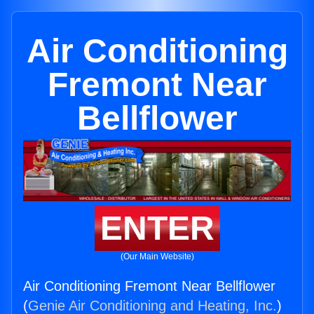
Air Conditioning
Fremont Near
Bellflower
ENTER
(Our Main Website)
Air Conditioning Fremont Near Bellflower
(
Genie Air Conditioning and Heating, Inc.
)