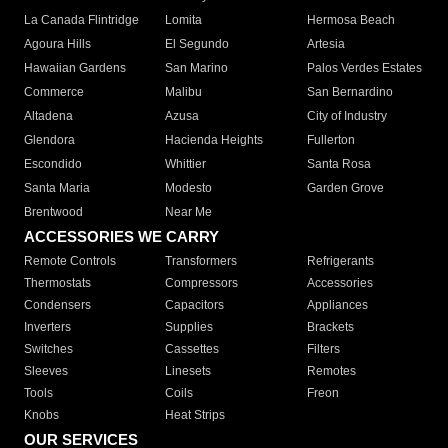
La Canada Flintridge
Lomita
Hermosa Beach
Agoura Hills
El Segundo
Artesia
Hawaiian Gardens
San Marino
Palos Verdes Estates
Commerce
Malibu
San Bernardino
Altadena
Azusa
City of Industry
Glendora
Hacienda Heights
Fullerton
Escondido
Whittier
Santa Rosa
Santa Maria
Modesto
Garden Grove
Brentwood
Near Me
ACCESSORIES WE CARRY
Remote Controls
Transformers
Refrigerants
Thermostats
Compressors
Accessories
Condensers
Capacitors
Appliances
Inverters
Supplies
Brackets
Switches
Cassettes
Filters
Sleeves
Linesets
Remotes
Tools
Coils
Freon
Knobs
Heat Strips
OUR SERVICES