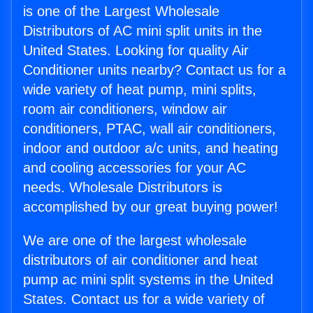
is one of the Largest Wholesale
Distributors of AC mini split units in the
United States. Looking for quality Air
Conditioner units nearby? Contact us for a
wide variety of heat pump, mini splits,
room air conditioners, window air
conditioners, PTAC, wall air conditioners,
indoor and outdoor a/c units, and heating
and cooling accessories for your AC
needs. Wholesale Distributors is
accomplished by our great buying power!
We are one of the largest wholesale
distributors of air conditioner and heat
pump ac mini split systems in the United
States. Contact us for a wide variety of