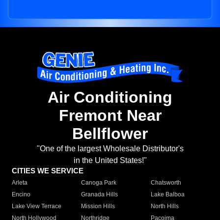
Air Conditioning
Fremont Near
Bellflower
"One of the largest Wholesale Distributor's
in the United States!"
CITIES WE SERVICE
Arleta
Canoga Park
Chatsworth
Encino
Granada Hills
Lake Balboa
Lake View Terrace
Mission Hills
North Hills
North Hollywood
Northridge
Pacoima